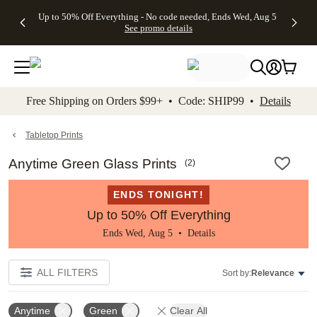
4 FREE
50% Off All
FREE
See
Up to 50% Off Everything - No code needed, Ends Wed, Aug 5
kip to main content
Skip to footer
Accessibility Stateme
Gifts -
Cards + FREE
Shipping
All
See promo details
Code:
Recipient
on
Deals
4FREE,
Addressing -
Orders
Ends
Code:
$99+ -
Wed,
ADDRESSING,
Code:
Aug 5
Ends Sun, Aug
SHIP99
See
9
See
See promo
Free Shipping on Orders $99+ • Code: SHIP99 •
Details
promo
details
promo
details
details
Tabletop Prints
Anytime Green Glass Prints
(
2
)
ENDS TONIGHT!
Up to 50% Off Everything
Ends Wed, Aug 5 •
Details
ALL FILTERS
Sort by:
Relevance
Anytime
Green
Clear All