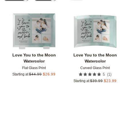
Add to favorites
Add t
Love You to the Moon
Love You to the Moon
Watercolor
Watercolor
Flat Glass Print
Curved Glass Print
(
1
)
Starting at
$
44.99
$
26.99
5
Starting at
$
39.99
$
23.99