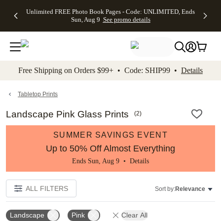
Up to 50%
50% Off All
30% Off
FREE
See
Unlimited FREE Photo Book Pages - Code: UNLIMITED, Ends
kip to main content
Skip to footer
Accessibility Stateme
Off Almost
Cards + FREE
Photo
Shipping
All
Sun, Aug 9
See promo details
Everything
Recipient
Prints +
on
Deals
- No code
Addressing -
FREE
Orders
needed,
Code:
Shipping -
$99+ -
Ends Sun,
ADDRESSING,
Code:
Code:
Aug 9
Ends Sun, Aug
SUMMER,
SHIP99
See
promo
9
Ends Sun,
See
See promo
Free Shipping on Orders $99+ • Code: SHIP99 •
Details
details
details
Aug 9
promo
details
See
promo
Tabletop Prints
details
Landscape Pink Glass Prints
(
2
)
SUMMER SAVINGS EVENT
Up to 50% Off Almost Everything
Ends Sun, Aug 9 •
Details
ALL FILTERS
Sort by:
Relevance
Landscape
Pink
Clear All