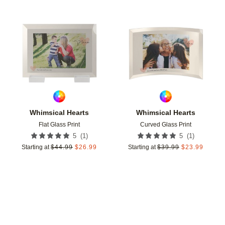
Add to favorites
Add t
Whimsical Hearts
Whimsical Hearts
Flat Glass Print
Curved Glass Print
(
1
)
(
1
)
5
5
Starting at
$
44.99
$
26.99
Starting at
$
39.99
$
23.99