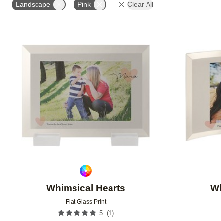
Landscape
Pink
Clear All
Add to favorites
Whimsical Hearts
Wh
Flat Glass Print
(
1
)
5