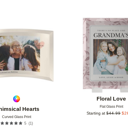
Add to favorites
Floral Love
Flat Glass Print
imsical Hearts
Starting at
$
44.99
$
2
Curved Glass Print
(
1
)
5