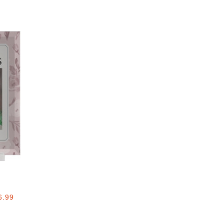
Add to favorites
6.99