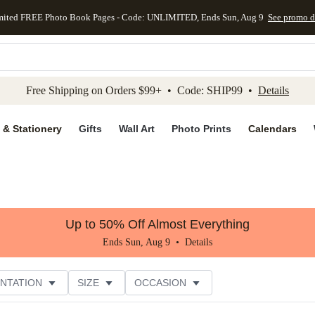
mited FREE Photo Book Pages - Code: UNLIMITED, Ends Sun, Aug 9
See promo d
kip to main content
Skip to footer
Accessibility Stateme
Free Shipping on Orders $99+ • Code: SHIP99 •
Details
 & Stationery
Gifts
Wall Art
Photo Prints
Calendars
Up to 50% Off Almost Everything
Ends Sun, Aug 9 •
Details
NTATION
SIZE
OCCASION
CUSTOMER RATING