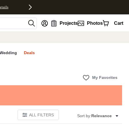
etails
nt
Projects
Photos
Cart
Wedding
Deals
My Favorites
ALL FILTERS
Sort by:
Relevance