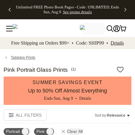
Up to 50%
50% Off All
30% Off
FREE
See
Unlimited FREE Photo Book Pages - Code: UNLIMITED, Ends
kip to main content
Skip to footer
Accessibility Stateme
Off Almost
Cards + FREE
Photo
Shipping
All
Sun, Aug 9
See promo details
Everything
Recipient
Prints +
on
Deals
- No code
Addressing -
FREE
Orders
needed,
Code:
Shipping -
$99+ -
Ends Sun,
ADDRESSING,
Code:
Code:
Aug 9
Ends Sun, Aug
SUMMER,
SHIP99
See
promo
9
Ends Sun,
See
See promo
Free Shipping on Orders $99+ • Code: SHIP99 •
Details
details
details
Aug 9
promo
details
See
promo
Tabletop Prints
details
Pink Portrait Glass Prints
(
1
)
SUMMER SAVINGS EVENT
Up to 50% Off Almost Everything
Ends Sun, Aug 9 •
Details
ALL FILTERS
Sort by:
Relevance
Portrait
Pink
Clear All