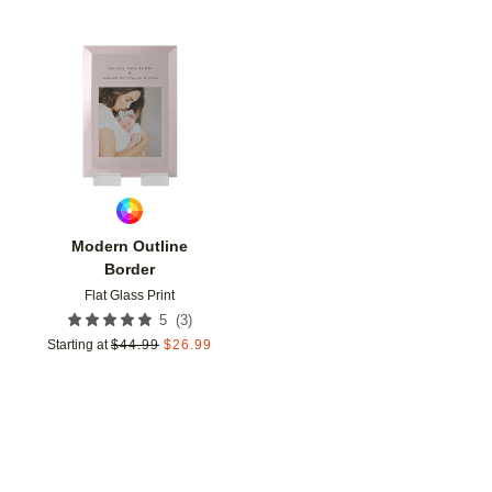
Add to favorites
Modern Outline
Border
Flat Glass Print
(
3
)
5
Starting at
$
44.99
$
26.99