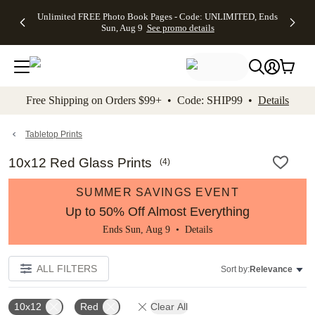
Up to 50%
50% Off All
30% Off
FREE
See
Unlimited FREE Photo Book Pages - Code: UNLIMITED, Ends
kip to main content
Skip to footer
Accessibility Stateme
Off Almost
Cards + FREE
Photo
Shipping
All
Sun, Aug 9
See promo details
Everything
Recipient
Prints +
on
Deals
- No code
Addressing -
FREE
Orders
needed,
Code:
Shipping -
$99+ -
Ends Sun,
ADDRESSING,
Code:
Code:
Aug 9
Ends Sun, Aug
SUMMER,
SHIP99
See
promo
9
Ends Sun,
See
See promo
Free Shipping on Orders $99+ • Code: SHIP99 •
Details
details
details
Aug 9
promo
details
See
promo
Tabletop Prints
details
10x12 Red Glass Prints
(
4
)
SUMMER SAVINGS EVENT
Up to 50% Off Almost Everything
Ends Sun, Aug 9 •
Details
ALL FILTERS
Sort by:
Relevance
10x12
Red
Clear All