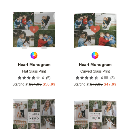
Add to favorites
Add t
Heart Monogram
Heart Monogram
Flat Glass Print
Curved Glass Print
(
5
)
(
8
)
4
4.88
Starting at
$
84.99
$
50.99
Starting at
$
79.99
$
47.99
Add to favorites
Add t