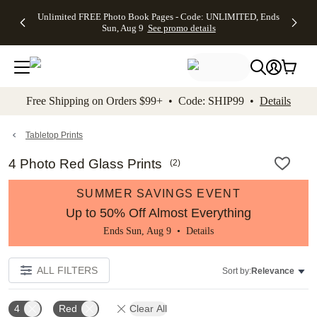
Up to 50%
50% Off All
30% Off
FREE
See
Unlimited FREE Photo Book Pages - Code: UNLIMITED, Ends
kip to main content
Skip to footer
Accessibility Stateme
Off Almost
Cards + FREE
Photo
Shipping
All
Sun, Aug 9
See promo details
Everything
Recipient
Prints +
on
Deals
- No code
Addressing -
FREE
Orders
needed,
Code:
Shipping -
$99+ -
Ends Sun,
ADDRESSING,
Code:
Code:
Aug 9
Ends Sun, Aug
SUMMER,
SHIP99
See
promo
9
Ends Sun,
See
See promo
Free Shipping on Orders $99+ • Code: SHIP99 •
Details
details
details
Aug 9
promo
details
See
promo
Tabletop Prints
details
4 Photo Red Glass Prints
(
2
)
SUMMER SAVINGS EVENT
Up to 50% Off Almost Everything
Ends Sun, Aug 9 •
Details
ALL FILTERS
Sort by:
Relevance
4
Red
Clear All