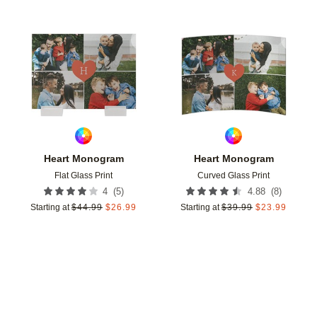
Add to favorites
Add t
Heart Monogram
Heart Monogram
Flat Glass Print
Curved Glass Print
(
5
)
(
8
)
4
4.88
Starting at
$
44.99
$
26.99
Starting at
$
39.99
$
23.99