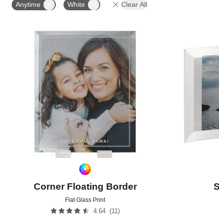
Anytime
White
Clear All
Add to favorites
Corner Floating Border
S
Flat Glass Print
(
11
)
4.64