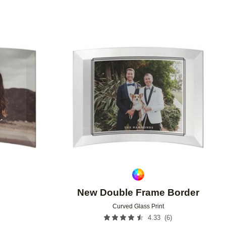
Add to favorites
Add to 
New Double Frame Border
Curved Glass Print
(
6
)
4.33