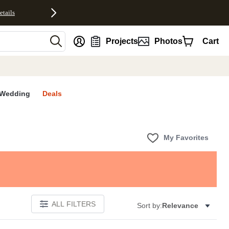
etails
nt
Projects
Photos
Cart
Wedding
Deals
My Favorites
ALL FILTERS
Sort by:
Relevance