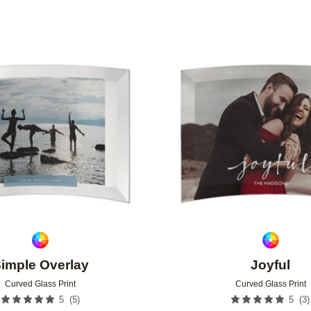
Add to favorites
imple Overlay
Joyful
Curved Glass Print
Curved Glass Print
(
5
)
(
3
)
5
5