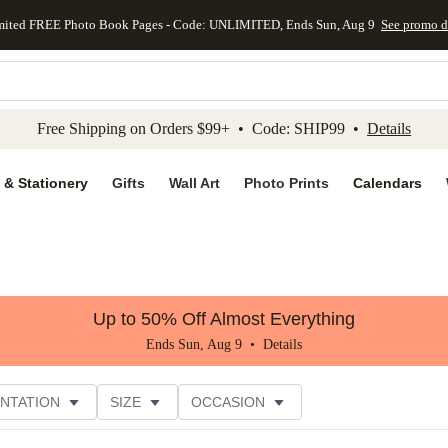
mited FREE Photo Book Pages - Code: UNLIMITED, Ends Sun, Aug 9
See promo d
kip to main content
Skip to footer
Accessibility Stateme
Free Shipping on Orders $99+ • Code: SHIP99 •
Details
 & Stationery
Gifts
Wall Art
Photo Prints
Calendars
Up to 50% Off Almost Everything
Ends Sun, Aug 9 •
Details
NTATION
SIZE
OCCASION
CUSTOMER RATING