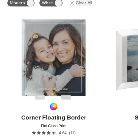
Modern
White
Clear All
Add to favorites
Corner Floating Border
S
Flat Glass Print
(
11
)
4.64