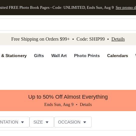
mited FREE Photo Book Pages - Code: UNLIMITED, Ends Sun, Aug 9
See promo d
kip to main content
Skip to footer
Accessibility Stateme
Free Shipping on Orders $99+ • Code: SHIP99 •
Details
 & Stationery
Gifts
Wall Art
Photo Prints
Calendars
Up to 50% Off Almost Everything
Ends Sun, Aug 9 •
Details
NTATION
SIZE
OCCASION
CUSTOMER RATING