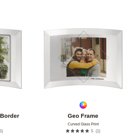
Add to favorites
Add to 
Border
Geo Frame
Curved Glass Print
6
)
(
1
)
5