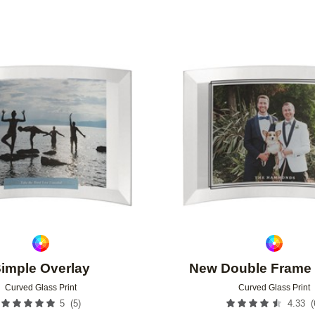
Add to favorites
imple Overlay
New Double Frame 
Curved Glass Print
Curved Glass Print
(
5
)
(
5
4.33