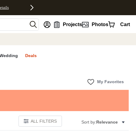
etails
nt
Projects
Photos
Cart
Wedding
Deals
My Favorites
ALL FILTERS
Sort by:
Relevance