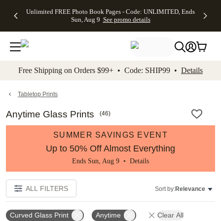
Up to 50%
50% Off All
30% Off
FREE
See
Unlimited FREE Photo Book Pages - Code: UNLIMITED, Ends
kip to main content
Skip to footer
Accessibility Stateme
Off Almost
Cards + FREE
Photo
Shipping
All
Sun, Aug 9
See promo details
Everything
Recipient
Prints +
on
Deals
- No code
Addressing -
FREE
Orders
needed,
Code:
Shipping -
$99+ -
Ends Sun,
ADDRESSING,
Code:
Code:
Aug 9
Ends Sun, Aug
SUMMER,
SHIP99
See
promo
9
Ends Sun,
See
See promo
Free Shipping on Orders $99+ • Code: SHIP99 •
Details
details
details
Aug 9
promo
details
See
promo
Tabletop Prints
details
Anytime Glass Prints
(
46
)
SUMMER SAVINGS EVENT
Up to 50% Off Almost Everything
Ends Sun, Aug 9 •
Details
ALL FILTERS
Sort by:
Relevance
Curved Glass Print
Anytime
Clear All