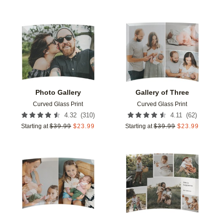
Add to favorites
Add t
Photo Gallery
Gallery of Three
Curved Glass Print
Curved Glass Print
(
310
)
(
62
)
4.32
4.11
Starting at
$
39.99
$
23.99
Starting at
$
39.99
$
23.99
Add to favorites
Add t