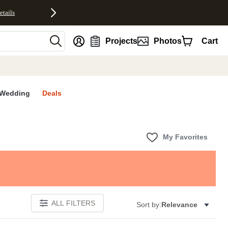
etails
nt
Projects
Photos
Cart
Wedding
Deals
My Favorites
ALL FILTERS
Sort by:
Relevance