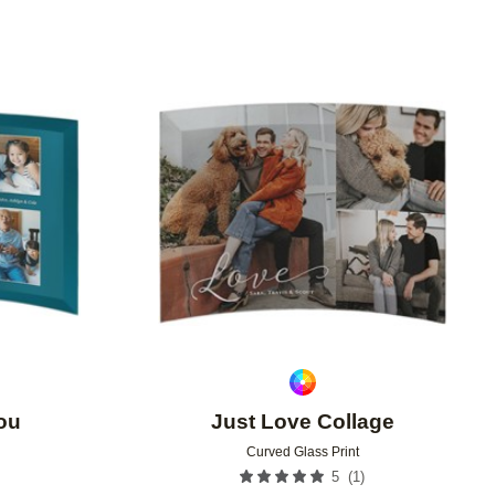
Add to favorites
Add to 
ou
Just Love Collage
Curved Glass Print
(
1
)
5