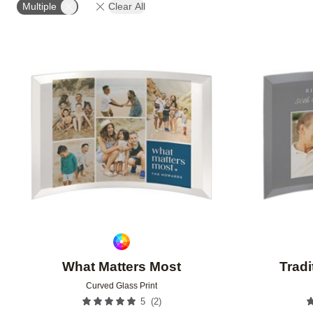
Multiple
Clear All
Add to favorites
What Matters Most
Tradi
Curved Glass Print
(
2
)
5