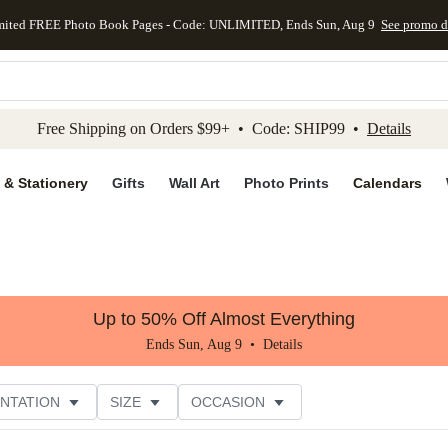
mited FREE Photo Book Pages - Code: UNLIMITED, Ends Sun, Aug 9
See promo d
kip to main content
Skip to footer
Accessibility Stateme
Free Shipping on Orders $99+ • Code: SHIP99 •
Details
 & Stationery
Gifts
Wall Art
Photo Prints
Calendars
Up to 50% Off Almost Everything
Ends Sun, Aug 9 •
Details
NTATION
SIZE
OCCASION
CUSTOMER RATING