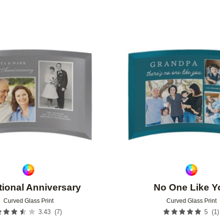
Add to favorites
tional Anniversary
No One Like Y
Curved Glass Print
Curved Glass Print
(
7
)
(
1
)
3.43
5