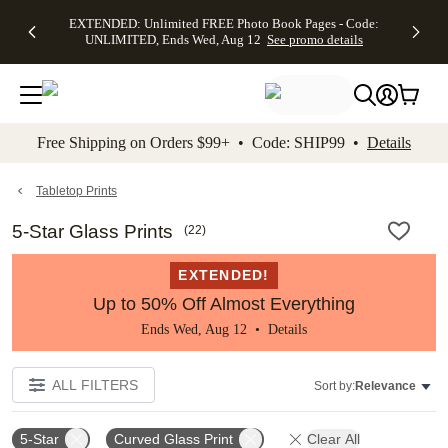
EXTENDED:
$19.99 8x10
FREE
See
EXTENDED: Unlimited FREE Photo Book Pages - Code:
kip to main content
Skip to footer
Accessibility Stateme
Up to 50%
Canvas Prints -
Shipping
All
UNLIMITED, Ends Wed, Aug 12
See promo details
Off Almost
Code:
on
Deals
Everything -
CANVASDEAL,
Orders
No code
Ends Sun, Aug
$99+ -
needed, Ends
16
Code:
Wed, Aug
SHIP99
See promo
12
See
See
details
Free Shipping on Orders $99+ • Code: SHIP99 •
Details
promo
promo
details
details
Tabletop Prints
5-Star Glass Prints
(
22
)
EXTENDED!
Up to 50% Off Almost Everything
Ends Wed, Aug 12 •
Details
ALL FILTERS
Sort by:
Relevance
5-Star
Curved Glass Print
Clear All