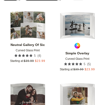
Add to favorites
Add t
Neutral Gallery Of Six
Curved Glass Print
Simple Overlay
(
4
)
5
Curved Glass Print
Starting at
$
39.99
$
23.99
(
5
)
5
Starting at
$
39.99
$
23.99
Add to favorites
Add t