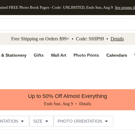
mited FREE Photo Book Pages - Code: UNLIMITED, Ends Sun, Aug 9
See promo d
kip to main content
Skip to footer
Accessibility Stateme
Free Shipping on Orders $99+ • Code: SHIP99 •
Details
 & Stationery
Gifts
Wall Art
Photo Prints
Calendars
Up to 50% Off Almost Everything
Ends Sun, Aug 9 •
Details
NTATION
SIZE
PHOTO ORIENTATION