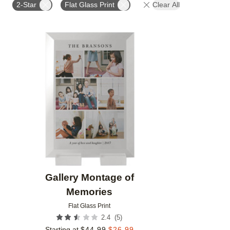
2-Star
Flat Glass Print
Clear All
Add to favorites
Gallery Montage of
Memories
Flat Glass Print
(
5
)
2.4
Starting at
$
44.99
$
26.99