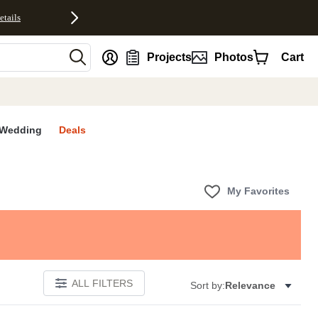
etails
nt
Projects
Photos
Cart
Wedding
Deals
My Favorites
ALL FILTERS
Sort by:
Relevance