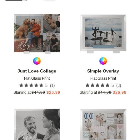
Add to favorites
Add t
Just Love Collage
Simple Overlay
Flat Glass Print
Flat Glass Print
(
1
)
(
3
)
5
5
Starting at
$
44.99
$
26.99
Starting at
$
44.99
$
26.99
Add to favorites
Add t