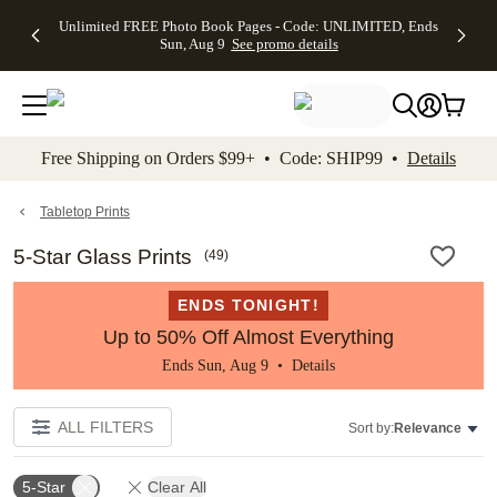
Up to 50%
50% Off All
30% Off
FREE
See
Unlimited FREE Photo Book Pages - Code: UNLIMITED, Ends
kip to main content
Skip to footer
Accessibility Stateme
Off Almost
Cards + FREE
Photo
Shipping
All
Sun, Aug 9
See promo details
Everything
Recipient
Prints +
on
Deals
- No code
Addressing -
FREE
Orders
needed,
Code:
Shipping -
$99+ -
Ends Sun,
ADDRESSING,
Code:
Code:
Aug 9
Ends Sun, Aug
SUMMER,
SHIP99
See
promo
9
Ends Sun,
See
See promo
Free Shipping on Orders $99+ • Code: SHIP99 •
Details
details
details
Aug 9
promo
details
See
promo
Tabletop Prints
details
5-Star Glass Prints
(
49
)
ENDS TONIGHT!
Up to 50% Off Almost Everything
Ends Sun, Aug 9 •
Details
ALL FILTERS
Sort by:
Relevance
5-Star
Clear All