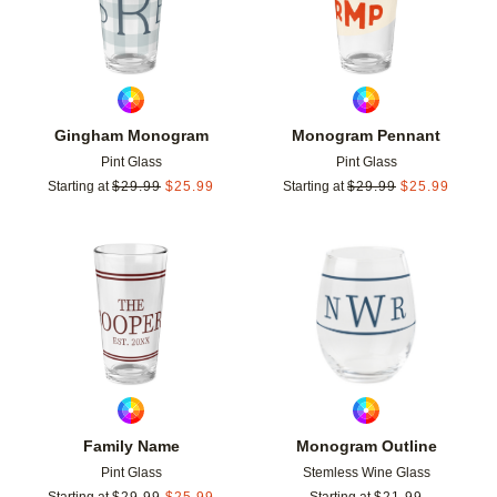
Gingham Monogram
Monogram Pennant
Pint Glass
Pint Glass
Starting at
$
29.99
$
25.99
Starting at
$
29.99
$
25.99
Add to favorites
Add t
Family Name
Monogram Outline
Pint Glass
Stemless Wine Glass