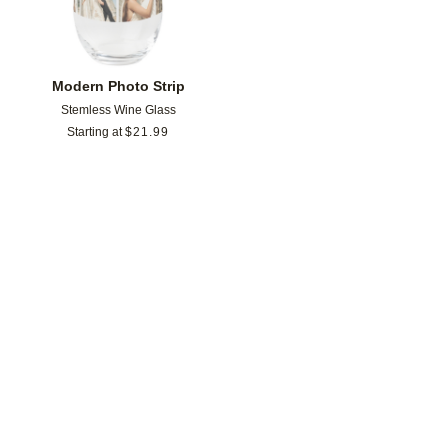
Modern Photo Strip
Stemless Wine Glass
Starting at
$
21.99