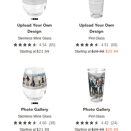
Upload Your Own
Upload Your Own
Design
Design
Stemless Wine Glass
Pint Glass
(
65
)
(
69
)
4.54
4.51
Starting at
$
21.99
Starting at
$
29.99
$
25.99
Add to favorites
Add t
Photo Gallery
Photo Gallery
Stemless Wine Glass
Pint Glass
(
38
)
(
24
)
4.66
4.42
Starting at
$
21.99
Starting at
$
29.99
$
25.99