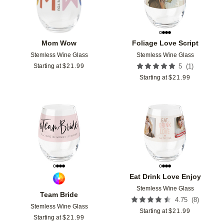
Mom Wow
Foliage Love Script
Stemless Wine Glass
Stemless Wine Glass
(
1
)
Starting at
$
21.99
5
Starting at
$
21.99
Add to favorites
Add t
Eat Drink Love Enjoy
Stemless Wine Glass
Team Bride
(
8
)
4.75
Stemless Wine Glass
Starting at
$
21.99
Starting at
$
21.99