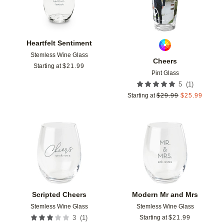
Heartfelt Sentiment
Stemless Wine Glass
Cheers
Starting at
$
21.99
Pint Glass
(
1
)
5
Starting at
$
29.99
$
25.99
Add to favorites
Add t
Scripted Cheers
Modern Mr and Mrs
Stemless Wine Glass
Stemless Wine Glass
(
1
)
3
Starting at
$
21.99