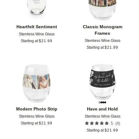
Heartfelt Sentiment
Classic Monogram
Frames
Stemless Wine Glass
Stemless Wine Glass
Starting at
$
21.99
Starting at
$
21.99
Add to favorites
Add t
Modern Photo Strip
Have and Hold
Stemless Wine Glass
Stemless Wine Glass
(
4
)
Starting at
$
21.99
5
Starting at
$
21.99