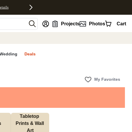
etails
nt
Projects
Photos
Cart
Wedding
Deals
My Favorites
Tabletop 
s
Prints & Wall 
Art