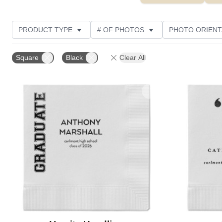
PRODUCT TYPE
# OF PHOTOS
PHOTO ORIENT
STYLE
CUSTOMER RATING
Square
Black
Clear All
Add to favorites