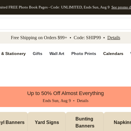
mited FREE Photo Book Pages - Code: UNLIMITED, Ends Sun, Aug 9
See promo d
kip to main content
Skip to footer
Accessibility Stateme
Free Shipping on Orders $99+ • Code: SHIP99 •
Details
 & Stationery
Gifts
Wall Art
Photo Prints
Calendars
Up to 50% Off Almost Everything
Ends Sun, Aug 9 •
Details
Bunting 
nyl Banners
Yard Signs
Napkin
Banners