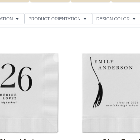
ATION
PRODUCT ORIENTATION
DESIGN COLOR
Add to favorites