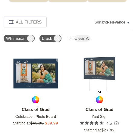
ALL FILTERS
Sort by:
Relevance
Whimsical
Black
Clear All
Add to favorites
Add t
Class of Grad
Class of Grad
Celebration Photo Board
Yard Sign
(
2
)
Starting at
$
49.99
$
39.99
4.5
Starting at
$
27.99