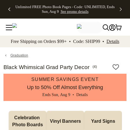
Up to 50%
50% Off All
30% Off
FREE
See
Unlimited FREE Photo Book Pages - Code: UNLIMITED, Ends
kip to main content
Skip to footer
Accessibility Stateme
Off Almost
Cards + FREE
Photo
Shipping
All
Sun, Aug 9
See promo details
Everything
Recipient
Prints +
on
Deals
- No code
Addressing -
FREE
Orders
needed,
Code:
Shipping -
$99+ -
Ends Sun,
ADDRESSING,
Code:
Code:
Aug 9
Ends Sun, Aug
SUMMER,
SHIP99
See
promo
9
Ends Sun,
See
See promo
Free Shipping on Orders $99+ • Code: SHIP99 •
Details
details
details
Aug 9
promo
details
See
promo
Graduation
details
Black Whimsical Grad Party Decor
(
4
)
SUMMER SAVINGS EVENT
Up to 50% Off Almost Everything
Ends Sun, Aug 9 •
Details
Celebration 
Vinyl Banners
Yard Signs
Photo Boards