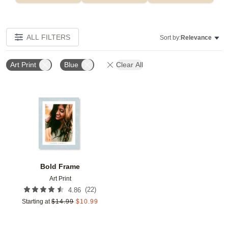
ALL FILTERS
Sort by:
Relevance
Art Print
Blue
Clear All
Add to favorites
Bold Frame
Art Print
(
22
)
4.86
Starting at
$
14.99
$
10.99