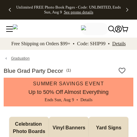
Up to 50%
50% Off All
30% Off
FREE
See
Unlimited FREE Photo Book Pages - Code: UNLIMITED, Ends
kip to main content
Skip to footer
Accessibility Stateme
Off Almost
Cards + FREE
Photo
Shipping
All
Sun, Aug 9
See promo details
Everything
Recipient
Prints +
on
Deals
- No code
Addressing -
FREE
Orders
needed,
Code:
Shipping -
$99+ -
Ends Sun,
ADDRESSING,
Code:
Code:
Aug 9
Ends Sun, Aug
SUMMER,
SHIP99
See
promo
9
Ends Sun,
See
See promo
Free Shipping on Orders $99+ • Code: SHIP99 •
Details
details
details
Aug 9
promo
details
See
promo
Graduation
details
Blue Grad Party Decor
(
1
)
SUMMER SAVINGS EVENT
Up to 50% Off Almost Everything
Ends Sun, Aug 9 •
Details
Celebration 
Vinyl Banners
Yard Signs
Photo Boards