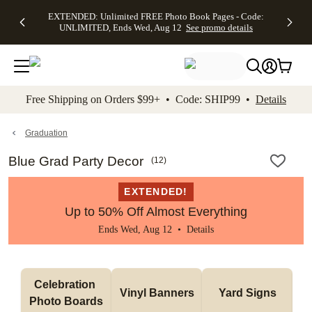
EXTENDED:
$19.99 8x10
FREE
See
EXTENDED: Unlimited FREE Photo Book Pages - Code:
kip to main content
Skip to footer
Accessibility Stateme
Up to 50%
Canvas Prints -
Shipping
All
UNLIMITED, Ends Wed, Aug 12
See promo details
Off Almost
Code:
on
Deals
Everything -
CANVASDEAL,
Orders
No code
Ends Sun, Aug
$99+ -
needed, Ends
16
Code:
Wed, Aug
SHIP99
See promo
12
See
See
details
Free Shipping on Orders $99+ • Code: SHIP99 •
Details
promo
promo
details
details
Graduation
Blue Grad Party Decor
(
12
)
EXTENDED!
Up to 50% Off Almost Everything
Ends Wed, Aug 12 •
Details
Celebration 
Vinyl Banners
Yard Signs
Photo Boards