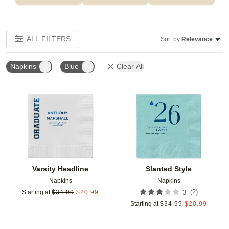
ALL FILTERS
Sort by:
Relevance
Napkins
Blue
Clear All
Add to favorites
Add t
Varsity Headline
Slanted Style
Napkins
Napkins
(
2
)
Starting at
$
34.99
$
20.99
3
Starting at
$
34.99
$
20.99