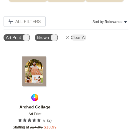
ALL FILTERS
Sort by:
Relevance
Art Print
Brown
Clear All
Add to favorites
Arched Collage
Art Print
(
2
)
5
Starting at
$
14.99
$
10.99