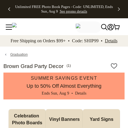
Up to 50%
50% Off All
30% Off
FREE
See
Unlimited FREE Photo Book Pages - Code: UNLIMITED, Ends
kip to main content
Skip to footer
Accessibility Stateme
Off Almost
Cards + FREE
Photo
Shipping
All
Sun, Aug 9
See promo details
Everything
Recipient
Prints +
on
Deals
- No code
Addressing -
FREE
Orders
needed,
Code:
Shipping -
$99+ -
Ends Sun,
ADDRESSING,
Code:
Code:
Aug 9
Ends Sun, Aug
SUMMER,
SHIP99
See
promo
9
Ends Sun,
See
See promo
Free Shipping on Orders $99+ • Code: SHIP99 •
Details
details
details
Aug 9
promo
details
See
promo
Graduation
details
Brown Grad Party Decor
(
1
)
SUMMER SAVINGS EVENT
Up to 50% Off Almost Everything
Ends Sun, Aug 9 •
Details
Celebration 
Vinyl Banners
Yard Signs
Photo Boards