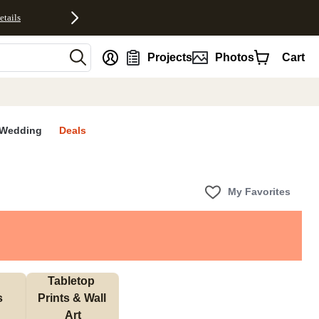
etails
nt
Projects
Photos
Cart
Wedding
Deals
My Favorites
Tabletop 
s
Prints & Wall 
Art