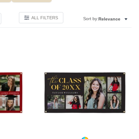
ALL FILTERS
Sort by:
Relevance
Add to favorites
Add to 