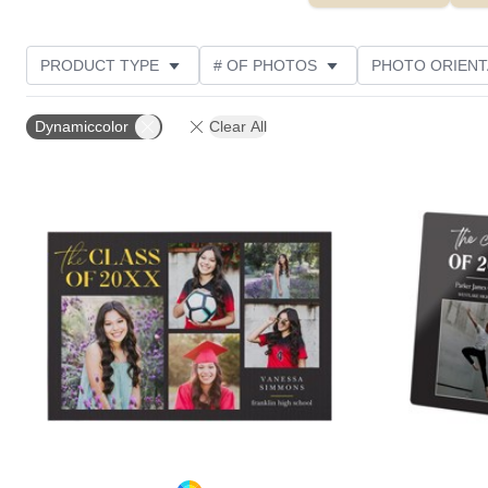
PRODUCT TYPE
# OF PHOTOS
PHOTO ORIENT
STYLE
CUSTOMER RATING
Dynamiccolor
Clear All
Add to favorites