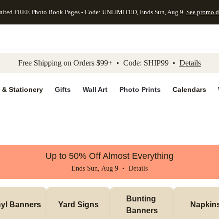
mited FREE Photo Book Pages - Code: UNLIMITED, Ends Sun, Aug 9
See promo d
kip to main content
Skip to footer
Accessibility Stateme
Free Shipping on Orders $99+ • Code: SHIP99 •
Details
 & Stationery
Gifts
Wall Art
Photo Prints
Calendars
Up to 50% Off Almost Everything
Ends Sun, Aug 9 •
Details
Bunting 
nyl Banners
Yard Signs
Napkin
Banners