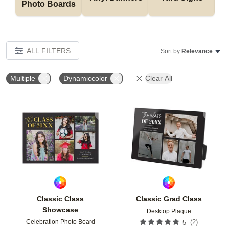
Photo Boards
ALL FILTERS
Sort by:
Relevance
Multiple
Dynamiccolor
Clear All
Add to favorites
Add t
Classic Class
Classic Grad Class
Showcase
Desktop Plaque
Celebration Photo Board
(
2
)
5