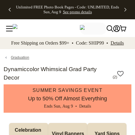
Up to 50%
50% Off All
30% Off
FREE
See
Unlimited FREE Photo Book Pages - Code: UNLIMITED, Ends
kip to main content
Skip to footer
Accessibility Stateme
Off Almost
Cards + FREE
Photo
Shipping
All
Sun, Aug 9
See promo details
Everything
Recipient
Prints +
on
Deals
- No code
Addressing -
FREE
Orders
needed,
Code:
Shipping -
$99+ -
Ends Sun,
ADDRESSING,
Code:
Code:
Aug 9
Ends Sun, Aug
SUMMER,
SHIP99
See
promo
9
Ends Sun,
See
See promo
Free Shipping on Orders $99+ • Code: SHIP99 •
Details
details
details
Aug 9
promo
details
See
promo
Graduation
details
Dynamiccolor Whimsical Grad Party
Decor
(
2
)
SUMMER SAVINGS EVENT
Up to 50% Off Almost Everything
Ends Sun, Aug 9 •
Details
Celebration 
Vinyl Banners
Yard Signs