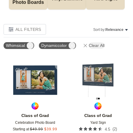
Photo Boards
ALL FILTERS
Sort by:
Relevance
Whimsical
Dynamiccolor
Clear All
Add to favorites
Add t
Class of Grad
Class of Grad
Celebration Photo Board
Yard Sign
(
2
)
Starting at
$
49.99
$
39.99
4.5