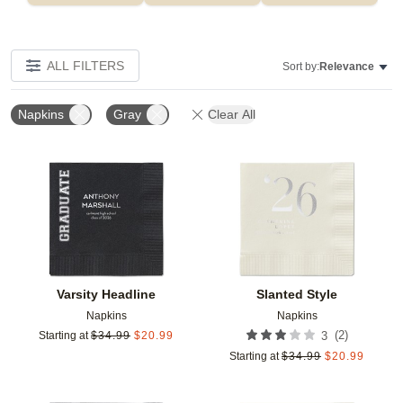
ALL FILTERS
Sort by:
Relevance
Napkins
Gray
Clear All
Add to favorites
Add t
Varsity Headline
Slanted Style
Napkins
Napkins
(
2
)
Starting at
$
34.99
$
20.99
3
Starting at
$
34.99
$
20.99