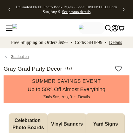
Up to 50%
50% Off All
30% Off
FREE
See
Unlimited FREE Photo Book Pages - Code: UNLIMITED, Ends
kip to main content
Skip to footer
Accessibility Stateme
Off Almost
Cards + FREE
Photo
Shipping
All
Sun, Aug 9
See promo details
Everything
Recipient
Prints +
on
Deals
- No code
Addressing -
FREE
Orders
needed,
Code:
Shipping -
$99+ -
Ends Sun,
ADDRESSING,
Code:
Code:
Aug 9
Ends Sun, Aug
SUMMER,
SHIP99
See
promo
9
Ends Sun,
See
See promo
Free Shipping on Orders $99+ • Code: SHIP99 •
Details
details
details
Aug 9
promo
details
See
promo
Graduation
details
Gray Grad Party Decor
(
12
)
SUMMER SAVINGS EVENT
Up to 50% Off Almost Everything
Ends Sun, Aug 9 •
Details
Celebration 
Vinyl Banners
Yard Signs
Photo Boards