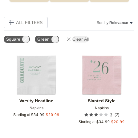
ALL FILTERS
Sort by:
Relevance
Square
Green
Clear All
Add to favorites
Add t
Varsity Headline
Slanted Style
Napkins
Napkins
(
2
)
Starting at
$
34.99
$
20.99
3
Starting at
$
34.99
$
20.99