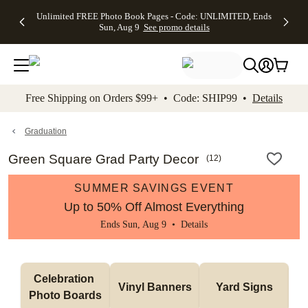
Up to 50%
50% Off All
30% Off
FREE
See
Unlimited FREE Photo Book Pages - Code: UNLIMITED, Ends
kip to main content
Skip to footer
Accessibility Stateme
Off Almost
Cards + FREE
Photo
Shipping
All
Sun, Aug 9
See promo details
Everything
Recipient
Prints +
on
Deals
- No code
Addressing -
FREE
Orders
needed,
Code:
Shipping -
$99+ -
Ends Sun,
ADDRESSING,
Code:
Code:
Aug 9
Ends Sun, Aug
SUMMER,
SHIP99
See
promo
9
Ends Sun,
See
See promo
Free Shipping on Orders $99+ • Code: SHIP99 •
Details
details
details
Aug 9
promo
details
See
promo
Graduation
details
Green Square Grad Party Decor
(
12
)
SUMMER SAVINGS EVENT
Up to 50% Off Almost Everything
Ends Sun, Aug 9 •
Details
Celebration 
Vinyl Banners
Yard Signs
Photo Boards