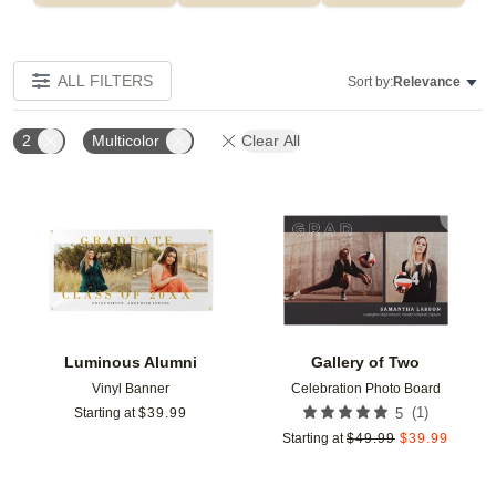
ALL FILTERS
Sort by:
Relevance
2
Multicolor
Clear All
Add to favorites
Add t
Luminous Alumni
Gallery of Two
Vinyl Banner
Celebration Photo Board
(
1
)
Starting at
$
39.99
5
Starting at
$
49.99
$
39.99