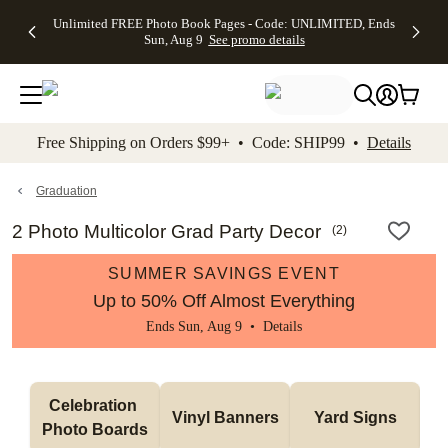
Up to 50%
50% Off All
30% Off
FREE
See
Unlimited FREE Photo Book Pages - Code: UNLIMITED, Ends
kip to main content
Skip to footer
Accessibility Stateme
Off Almost
Cards + FREE
Photo
Shipping
All
Sun, Aug 9
See promo details
Everything
Recipient
Prints +
on
Deals
- No code
Addressing -
FREE
Orders
needed,
Code:
Shipping -
$99+ -
Ends Sun,
ADDRESSING,
Code:
Code:
Aug 9
Ends Sun, Aug
SUMMER,
SHIP99
See
promo
9
Ends Sun,
See
See promo
Free Shipping on Orders $99+ • Code: SHIP99 •
Details
details
details
Aug 9
promo
details
See
promo
Graduation
details
2 Photo Multicolor Grad Party Decor
(
2
)
SUMMER SAVINGS EVENT
Up to 50% Off Almost Everything
Ends Sun, Aug 9 •
Details
Celebration 
Vinyl Banners
Yard Signs
Photo Boards