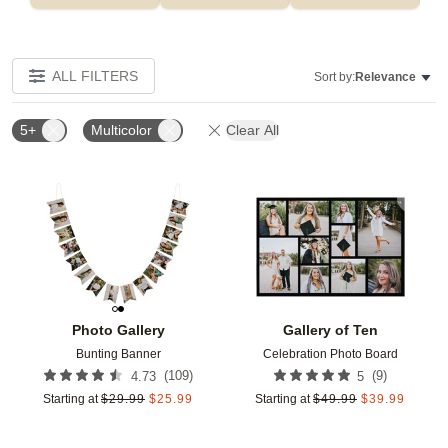
ALL FILTERS
Sort by:
Relevance
5+
Multicolor
Clear All
Add to favorites
Add t
Photo Gallery
Gallery of Ten
Bunting Banner
Celebration Photo Board
(
109
)
(
9
)
4.73
5
Starting at
$
29.99
$
25.99
Starting at
$
49.99
$
39.99