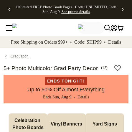
Up to 50%
50% Off All
30% Off
FREE
See
Unlimited FREE Photo Book Pages - Code: UNLIMITED, Ends
kip to main content
Skip to footer
Accessibility Stateme
Off Almost
Cards + FREE
Photo
Shipping
All
Sun, Aug 9
See promo details
Everything
Recipient
Prints +
on
Deals
- No code
Addressing -
FREE
Orders
needed,
Code:
Shipping -
$99+ -
Ends Sun,
ADDRESSING,
Code:
Code:
Aug 9
Ends Sun, Aug
SUMMER,
SHIP99
See
promo
9
Ends Sun,
See
See promo
Free Shipping on Orders $99+ • Code: SHIP99 •
Details
details
details
Aug 9
promo
details
See
promo
Graduation
details
5+ Photo Multicolor Grad Party Decor
(
12
)
ENDS TONIGHT!
Up to 50% Off Almost Everything
Ends Sun, Aug 9 •
Details
Celebration 
Vinyl Banners
Yard Signs
Photo Boards