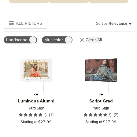
ALL FILTERS
Sort by:
Relevance
Landscape
Multicolor
Clear All
Add to favorites
Add t
Luminous Alumni
Script Grad
Yard Sign
Yard Sign
(
1
)
(
2
)
5
5
Starting at
$
27.99
Starting at
$
27.99