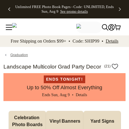
Up to 50%
50% Off All
30% Off
FREE
See
Unlimited FREE Photo Book Pages - Code: UNLIMITED, Ends
kip to main content
Skip to footer
Accessibility Stateme
Off Almost
Cards + FREE
Photo
Shipping
All
Sun, Aug 9
See promo details
Everything
Recipient
Prints +
on
Deals
- No code
Addressing -
FREE
Orders
needed,
Code:
Shipping -
$99+ -
Ends Sun,
ADDRESSING,
Code:
Code:
Aug 9
Ends Sun, Aug
SUMMER,
SHIP99
See
promo
9
Ends Sun,
See
See promo
Free Shipping on Orders $99+ • Code: SHIP99 •
Details
details
details
Aug 9
promo
details
See
promo
Graduation
details
Landscape Multicolor Grad Party Decor
(
21
)
ENDS TONIGHT!
Up to 50% Off Almost Everything
Ends Sun, Aug 9 •
Details
Celebration 
Vinyl Banners
Yard Signs
Photo Boards