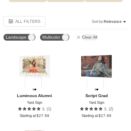
ALL FILTERS
Sort by:
Relevance
Landscape
Multicolor
Clear All
Add to favorites
Add t
Luminous Alumni
Script Grad
Yard Sign
Yard Sign
(
1
)
(
2
)
5
5
Starting at
$
27.99
Starting at
$
27.99