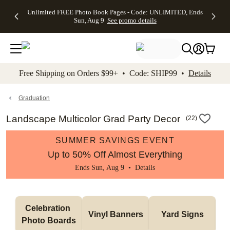
Up to 50%
50% Off All
30% Off
FREE
See
Unlimited FREE Photo Book Pages - Code: UNLIMITED, Ends
kip to main content
Skip to footer
Accessibility Stateme
Off Almost
Cards + FREE
Photo
Shipping
All
Sun, Aug 9
See promo details
Everything
Recipient
Prints +
on
Deals
- No code
Addressing -
FREE
Orders
needed,
Code:
Shipping -
$99+ -
Ends Sun,
ADDRESSING,
Code:
Code:
Aug 9
Ends Sun, Aug
SUMMER,
SHIP99
See
promo
9
Ends Sun,
See
See promo
Free Shipping on Orders $99+ • Code: SHIP99 •
Details
details
details
Aug 9
promo
details
See
promo
Graduation
details
Landscape Multicolor Grad Party Decor
(
22
)
SUMMER SAVINGS EVENT
Up to 50% Off Almost Everything
Ends Sun, Aug 9 •
Details
Celebration 
Vinyl Banners
Yard Signs
Photo Boards