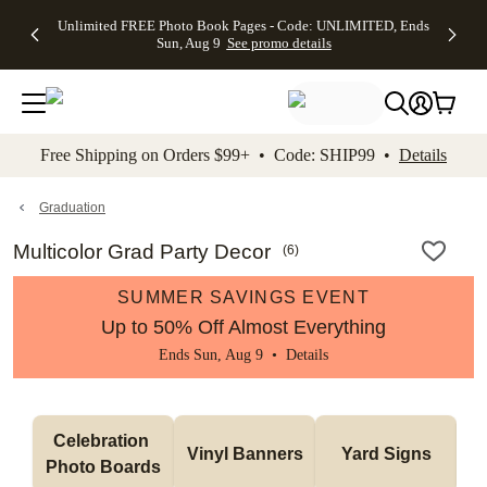
Up to 50%
50% Off All
30% Off
FREE
See
Unlimited FREE Photo Book Pages - Code: UNLIMITED, Ends
kip to main content
Skip to footer
Accessibility Stateme
Off Almost
Cards + FREE
Photo
Shipping
All
Sun, Aug 9
See promo details
Everything
Recipient
Prints +
on
Deals
- No code
Addressing -
FREE
Orders
needed,
Code:
Shipping -
$99+ -
Ends Sun,
ADDRESSING,
Code:
Code:
Aug 9
Ends Sun, Aug
SUMMER,
SHIP99
See
promo
9
Ends Sun,
See
See promo
Free Shipping on Orders $99+ • Code: SHIP99 •
Details
details
details
Aug 9
promo
details
See
promo
Graduation
details
Multicolor Grad Party Decor
(
6
)
SUMMER SAVINGS EVENT
Up to 50% Off Almost Everything
Ends Sun, Aug 9 •
Details
Celebration 
Vinyl Banners
Yard Signs
Photo Boards