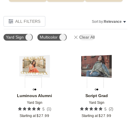
ALL FILTERS
Sort by:
Relevance
Yard Sign
Multicolor
Clear All
Add to favorites
Add t
Luminous Alumni
Script Grad
Yard Sign
Yard Sign
(
1
)
(
2
)
5
5
Starting at
$
27.99
Starting at
$
27.99