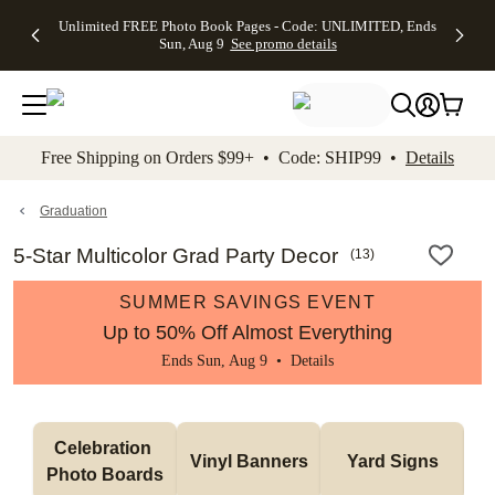
Up to 50%
50% Off All
30% Off
FREE
See
Unlimited FREE Photo Book Pages - Code: UNLIMITED, Ends
kip to main content
Skip to footer
Accessibility Stateme
Off Almost
Cards + FREE
Photo
Shipping
All
Sun, Aug 9
See promo details
Everything
Recipient
Prints +
on
Deals
- No code
Addressing -
FREE
Orders
needed,
Code:
Shipping -
$99+ -
Ends Sun,
ADDRESSING,
Code:
Code:
Aug 9
Ends Sun, Aug
SUMMER,
SHIP99
See
promo
9
Ends Sun,
See
See promo
Free Shipping on Orders $99+ • Code: SHIP99 •
Details
details
details
Aug 9
promo
details
See
promo
Graduation
details
5-Star Multicolor Grad Party Decor
(
13
)
SUMMER SAVINGS EVENT
Up to 50% Off Almost Everything
Ends Sun, Aug 9 •
Details
Celebration 
Vinyl Banners
Yard Signs
Photo Boards