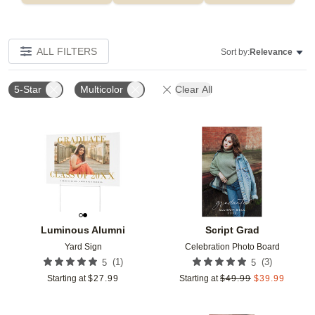
ALL FILTERS
Sort by:
Relevance
5-Star
Multicolor
Clear All
Add to favorites
Add t
Luminous Alumni
Script Grad
Yard Sign
Celebration Photo Board
(
1
)
(
3
)
5
5
Starting at
$
27.99
Starting at
$
49.99
$
39.99