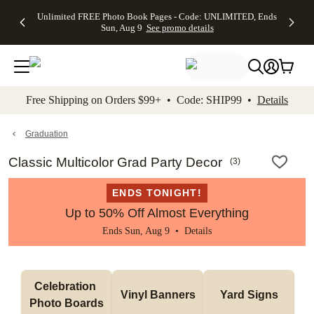
Up to 50%
50% Off All
30% Off
FREE
See
Unlimited FREE Photo Book Pages - Code: UNLIMITED, Ends
kip to main content
Skip to footer
Accessibility Stateme
Off Almost
Cards + FREE
Photo
Shipping
All
Sun, Aug 9
See promo details
Everything
Recipient
Prints +
on
Deals
- No code
Addressing -
FREE
Orders
needed,
Code:
Shipping -
$99+ -
Ends Sun,
ADDRESSING,
Code:
Code:
Aug 9
Ends Sun, Aug
SUMMER,
SHIP99
See
promo
9
Ends Sun,
See
See promo
Free Shipping on Orders $99+ • Code: SHIP99 •
Details
details
details
Aug 9
promo
details
See
promo
Graduation
details
Classic Multicolor Grad Party Decor
(
3
)
ENDS TONIGHT!
Up to 50% Off Almost Everything
Ends Sun, Aug 9 •
Details
Celebration 
Vinyl Banners
Yard Signs
Photo Boards