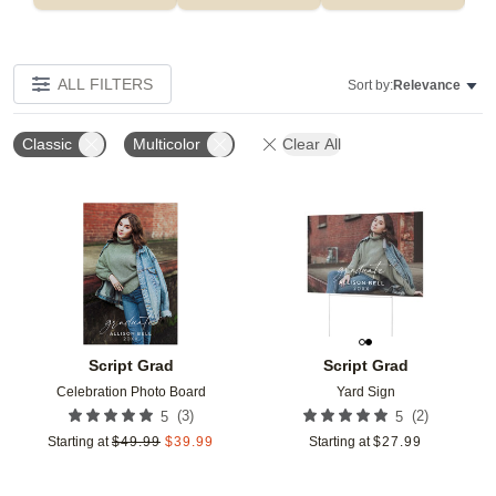
ALL FILTERS
Sort by:
Relevance
Classic
Multicolor
Clear All
Add to favorites
Add t
Script Grad
Script Grad
Celebration Photo Board
Yard Sign
(
3
)
(
2
)
5
5
Starting at
$
49.99
$
39.99
Starting at
$
27.99