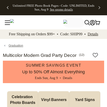
Up to 50%
50% Off All
30% Off
FREE
See
Unlimited FREE Photo Book Pages - Code: UNLIMITED, Ends
kip to main content
Skip to footer
Accessibility Stateme
Off Almost
Cards + FREE
Photo
Shipping
All
Sun, Aug 9
See promo details
Everything
Recipient
Prints +
on
Deals
- No code
Addressing -
FREE
Orders
needed,
Code:
Shipping -
$99+ -
Ends Sun,
ADDRESSING,
Code:
Code:
Aug 9
Ends Sun, Aug
SUMMER,
SHIP99
See
promo
9
Ends Sun,
See
See promo
Free Shipping on Orders $99+ • Code: SHIP99 •
Details
details
details
Aug 9
promo
details
See
promo
Graduation
details
Multicolor Modern Grad Party Decor
(
12
)
SUMMER SAVINGS EVENT
Up to 50% Off Almost Everything
Ends Sun, Aug 9 •
Details
Celebration 
Vinyl Banners
Yard Signs
Photo Boards