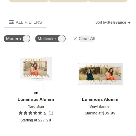
ALL FILTERS
Sort by:
Relevance
Modern
Multicolor
Clear All
Add to favorites
Add t
Luminous Alumni
Luminous Alumni
Yard Sign
Vinyl Banner
(
1
)
5
Starting at
$
39.99
Starting at
$
27.99