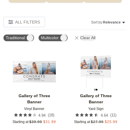
ALL FILTERS
Sort by:
Relevance
Traditional
Multicolor
Clear All
Add to favorites
Add t
Gallery of Three
Gallery of Three
Banner
Banner
Vinyl Banner
Yard Sign
(
18
)
(
11
)
4.94
4.64
Starting at
$
39.99
$
31.99
Starting at
$
27.99
$
25.99