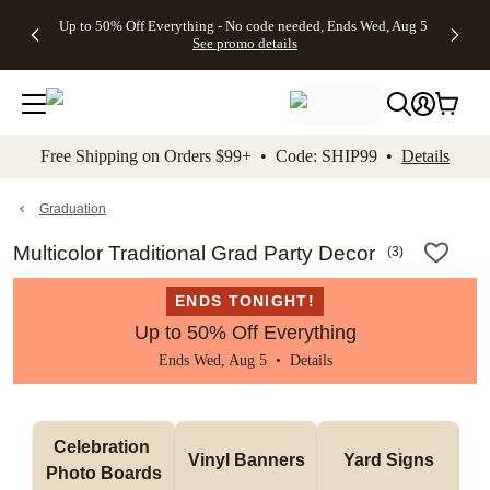
4 FREE
50% Off All
FREE
See
Up to 50% Off Everything - No code needed, Ends Wed, Aug 5
kip to main content
Skip to footer
Accessibility Stateme
Gifts -
Cards + FREE
Shipping
All
See promo details
Code:
Recipient
on
Deals
4FREE,
Addressing -
Orders
Ends
Code:
$99+ -
Wed,
ADDRESSING,
Code:
Aug 5
Ends Sun, Aug
SHIP99
See
9
See
See promo
Free Shipping on Orders $99+ • Code: SHIP99 •
Details
promo
details
promo
details
details
Graduation
Multicolor Traditional Grad Party Decor
(
3
)
ENDS TONIGHT!
Up to 50% Off Everything
Ends Wed, Aug 5 •
Details
Celebration 
Vinyl Banners
Yard Signs
Photo Boards