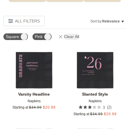
ALL FILTERS
Sort by:
Relevance
Square
Pink
Clear All
Add to favorites
Add t
Varsity Headline
Slanted Style
Napkins
Napkins
(
2
)
Starting at
$
34.99
$
20.99
3
Starting at
$
34.99
$
20.99