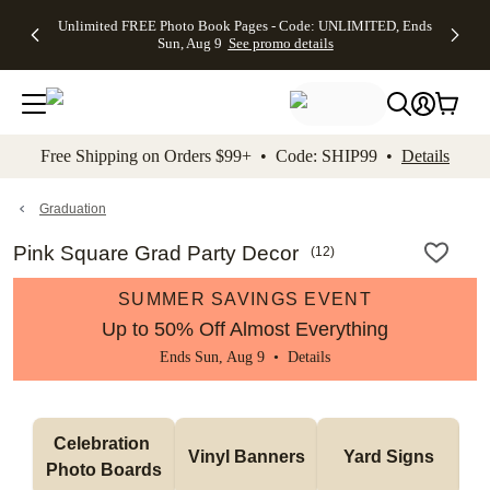
Up to 50%
50% Off All
30% Off
FREE
See
Unlimited FREE Photo Book Pages - Code: UNLIMITED, Ends
kip to main content
Skip to footer
Accessibility Stateme
Off Almost
Cards + FREE
Photo
Shipping
All
Sun, Aug 9
See promo details
Everything
Recipient
Prints +
on
Deals
- No code
Addressing -
FREE
Orders
needed,
Code:
Shipping -
$99+ -
Ends Sun,
ADDRESSING,
Code:
Code:
Aug 9
Ends Sun, Aug
SUMMER,
SHIP99
See
promo
9
Ends Sun,
See
See promo
Free Shipping on Orders $99+ • Code: SHIP99 •
Details
details
details
Aug 9
promo
details
See
promo
Graduation
details
Pink Square Grad Party Decor
(
12
)
SUMMER SAVINGS EVENT
Up to 50% Off Almost Everything
Ends Sun, Aug 9 •
Details
Celebration 
Vinyl Banners
Yard Signs
Photo Boards