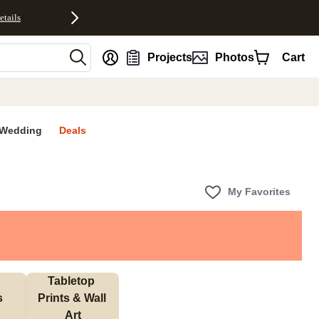
etails
nt
Projects
Photos
Cart
Wedding
Deals
My Favorites
Tabletop 
s
Prints & Wall 
Art