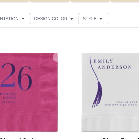
NTATION
DESIGN COLOR
STYLE
Add to favorites