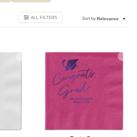
ALL FILTERS
Sort by:
Relevance
Add to favorites
Add to 