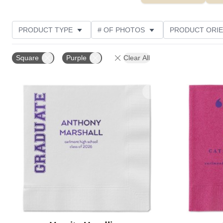
PRODUCT TYPE
# OF PHOTOS
PRODUCT ORIE
CUSTOMER RATING
Square
Purple
Clear All
Add to favorites