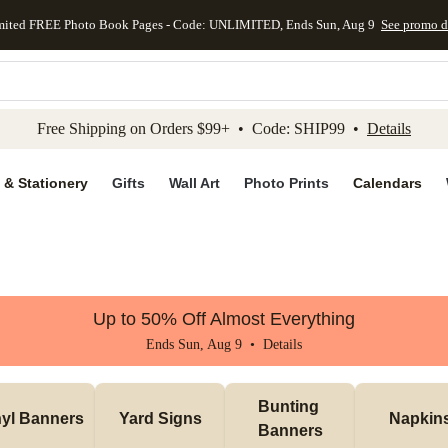
mited FREE Photo Book Pages - Code: UNLIMITED, Ends Sun, Aug 9
See promo d
kip to main content
Skip to footer
Accessibility Stateme
Free Shipping on Orders $99+ • Code: SHIP99 •
Details
 & Stationery
Gifts
Wall Art
Photo Prints
Calendars
Up to 50% Off Almost Everything
Ends Sun, Aug 9 •
Details
Bunting 
nyl Banners
Yard Signs
Napkin
Banners