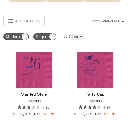
ALL FILTERS
Sort by:
Relevance
Modern
Purple
Clear All
Add to favorites
Add t
Slanted Style
Party Cap
Napkins
Napkins
(
2
)
(
4
)
3
4
Starting at
$
34.99
$
20.99
Starting at
$
34.99
$
20.99