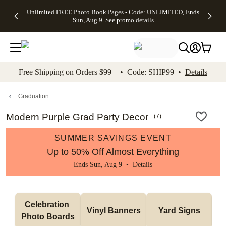
Up to 50%
50% Off All
30% Off
FREE
See
Unlimited FREE Photo Book Pages - Code: UNLIMITED, Ends
kip to main content
Skip to footer
Accessibility Stateme
Off Almost
Cards + FREE
Photo
Shipping
All
Sun, Aug 9
See promo details
Everything
Recipient
Prints +
on
Deals
- No code
Addressing -
FREE
Orders
needed,
Code:
Shipping -
$99+ -
Ends Sun,
ADDRESSING,
Code:
Code:
Aug 9
Ends Sun, Aug
SUMMER,
SHIP99
See
promo
9
Ends Sun,
See
See promo
Free Shipping on Orders $99+ • Code: SHIP99 •
Details
details
details
Aug 9
promo
details
See
promo
Graduation
details
Modern Purple Grad Party Decor
(
7
)
SUMMER SAVINGS EVENT
Up to 50% Off Almost Everything
Ends Sun, Aug 9 •
Details
Celebration 
Vinyl Banners
Yard Signs
Photo Boards