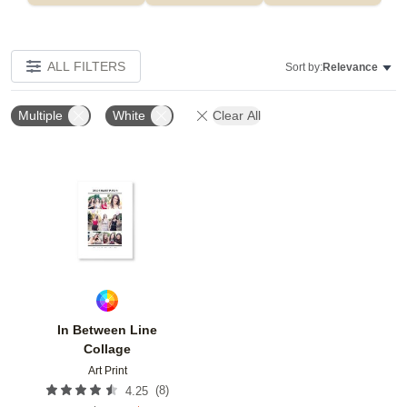
ALL FILTERS
Sort by:
Relevance
Multiple
White
Clear All
Add to favorites
In Between Line
Collage
Art Print
(
8
)
4.25