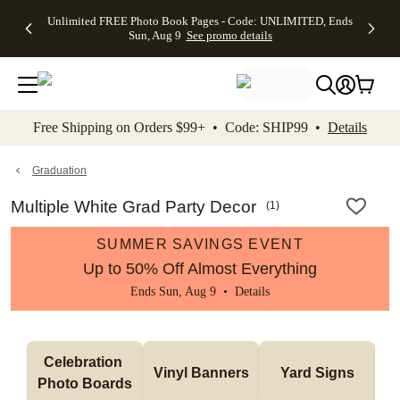
Up to 50%
50% Off All
30% Off
FREE
See
Unlimited FREE Photo Book Pages - Code: UNLIMITED, Ends
kip to main content
Skip to footer
Accessibility Stateme
Off Almost
Cards + FREE
Photo
Shipping
All
Sun, Aug 9
See promo details
Everything
Recipient
Prints +
on
Deals
- No code
Addressing -
FREE
Orders
needed,
Code:
Shipping -
$99+ -
Ends Sun,
ADDRESSING,
Code:
Code:
Aug 9
Ends Sun, Aug
SUMMER,
SHIP99
See
promo
9
Ends Sun,
See
See promo
Free Shipping on Orders $99+ • Code: SHIP99 •
Details
details
details
Aug 9
promo
details
See
promo
Graduation
details
Multiple White Grad Party Decor
(
1
)
SUMMER SAVINGS EVENT
Up to 50% Off Almost Everything
Ends Sun, Aug 9 •
Details
Celebration 
Vinyl Banners
Yard Signs
Photo Boards