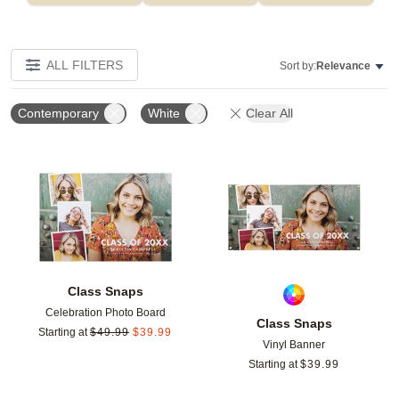
ALL FILTERS
Sort by:
Relevance
Contemporary
White
Clear All
Add to favorites
Add t
Class Snaps
Celebration Photo Board
Class Snaps
Starting at
$
49.99
$
39.99
Vinyl Banner
Starting at
$
39.99