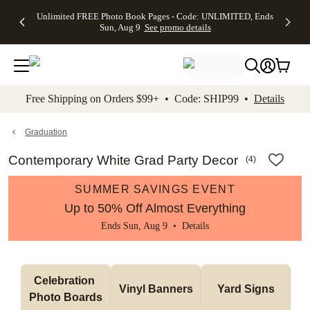
Up to 50%
50% Off All
30% Off
FREE
See
Unlimited FREE Photo Book Pages - Code: UNLIMITED, Ends
kip to main content
Skip to footer
Accessibility Stateme
Off Almost
Cards + FREE
Photo
Shipping
All
Sun, Aug 9
See promo details
Everything
Recipient
Prints +
on
Deals
- No code
Addressing -
FREE
Orders
needed,
Code:
Shipping -
$99+ -
Ends Sun,
ADDRESSING,
Code:
Code:
Aug 9
Ends Sun, Aug
SUMMER,
SHIP99
See
promo
9
Ends Sun,
See
See promo
Free Shipping on Orders $99+ • Code: SHIP99 •
Details
details
details
Aug 9
promo
details
See
promo
Graduation
details
Contemporary White Grad Party Decor
(
4
)
SUMMER SAVINGS EVENT
Up to 50% Off Almost Everything
Ends Sun, Aug 9 •
Details
Celebration 
Vinyl Banners
Yard Signs
Photo Boards