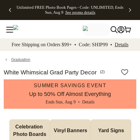
Up to 50%
50% Off All
30% Off
FREE
See
Unlimited FREE Photo Book Pages - Code: UNLIMITED, Ends
kip to main content
Skip to footer
Accessibility Stateme
Off Almost
Cards + FREE
Photo
Shipping
All
Sun, Aug 9
See promo details
Everything
Recipient
Prints +
on
Deals
- No code
Addressing -
FREE
Orders
needed,
Code:
Shipping -
$99+ -
Ends Sun,
ADDRESSING,
Code:
Code:
Aug 9
Ends Sun, Aug
SUMMER,
SHIP99
See
promo
9
Ends Sun,
See
See promo
Free Shipping on Orders $99+ • Code: SHIP99 •
Details
details
details
Aug 9
promo
details
See
promo
Graduation
details
White Whimsical Grad Party Decor
(
2
)
SUMMER SAVINGS EVENT
Up to 50% Off Almost Everything
Ends Sun, Aug 9 •
Details
Celebration 
Vinyl Banners
Yard Signs
Photo Boards