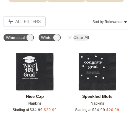
ALL FILTERS
Sort by:
Relevance
Whimsical
White
Clear All
Add to favorites
Add t
Nice Cap
Speckled Blots
Napkins
Napkins
Starting at
$
34.99
$
20.99
Starting at
$
34.99
$
20.99