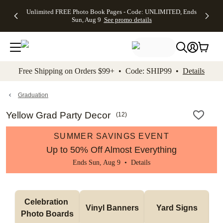
Up to 50%
50% Off All
30% Off
FREE
See
Unlimited FREE Photo Book Pages - Code: UNLIMITED, Ends
kip to main content
Skip to footer
Accessibility Stateme
Off Almost
Cards + FREE
Photo
Shipping
All
Sun, Aug 9
See promo details
Everything
Recipient
Prints +
on
Deals
- No code
Addressing -
FREE
Orders
needed,
Code:
Shipping -
$99+ -
Ends Sun,
ADDRESSING,
Code:
Code:
Aug 9
Ends Sun, Aug
SUMMER,
SHIP99
See
promo
9
Ends Sun,
See
See promo
Free Shipping on Orders $99+ • Code: SHIP99 •
Details
details
details
Aug 9
promo
details
See
promo
Graduation
details
Yellow Grad Party Decor
(
12
)
SUMMER SAVINGS EVENT
Up to 50% Off Almost Everything
Ends Sun, Aug 9 •
Details
Celebration 
Vinyl Banners
Yard Signs
Photo Boards