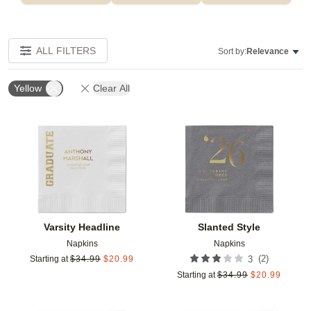
ALL FILTERS
Sort by:
Relevance
Yellow
Clear All
Add to favorites
Add t
Varsity Headline
Slanted Style
Napkins
Napkins
(
2
)
Starting at
$
34.99
$
20.99
3
Starting at
$
34.99
$
20.99