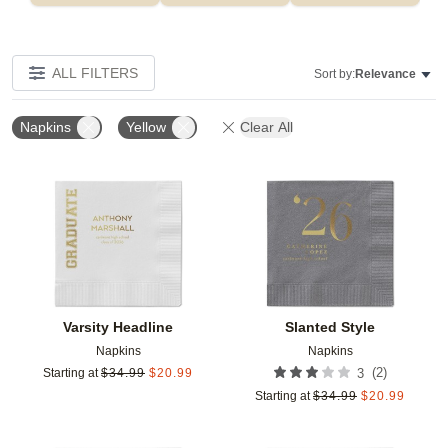
ALL FILTERS
Sort by:
Relevance
Napkins
Yellow
Clear All
Add to favorites
Add t
Varsity Headline
Slanted Style
Napkins
Napkins
(
2
)
Starting at
$
34.99
$
20.99
3
Starting at
$
34.99
$
20.99