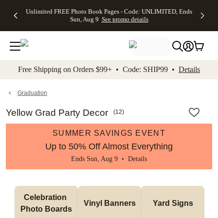
Up to 50%
50% Off All
30% Off
FREE
See
Unlimited FREE Photo Book Pages - Code: UNLIMITED, Ends
kip to main content
Skip to footer
Accessibility Stateme
Off Almost
Cards + FREE
Photo
Shipping
All
Sun, Aug 9
See promo details
Everything
Recipient
Prints +
on
Deals
- No code
Addressing -
FREE
Orders
needed,
Code:
Shipping -
$99+ -
Ends Sun,
ADDRESSING,
Code:
Code:
Aug 9
Ends Sun, Aug
SUMMER,
SHIP99
See
promo
9
Ends Sun,
See
See promo
Free Shipping on Orders $99+ • Code: SHIP99 •
Details
details
details
Aug 9
promo
details
See
promo
Graduation
details
Yellow Grad Party Decor
(
12
)
SUMMER SAVINGS EVENT
Up to 50% Off Almost Everything
Ends Sun, Aug 9 •
Details
Celebration 
Vinyl Banners
Yard Signs
Photo Boards