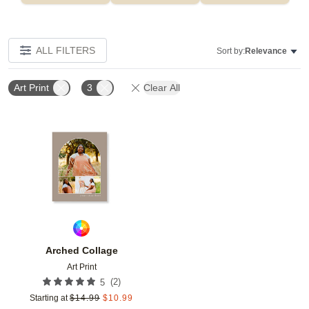
ALL FILTERS
Sort by:
Relevance
Art Print
3
Clear All
Add to favorites
Arched Collage
Art Print
(
2
)
5
Starting at
$
14.99
$
10.99