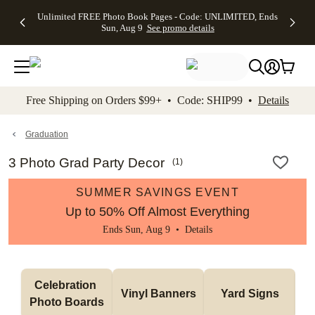
Up to 50%
50% Off All
30% Off
FREE
See
Unlimited FREE Photo Book Pages - Code: UNLIMITED, Ends
kip to main content
Skip to footer
Accessibility Stateme
Off Almost
Cards + FREE
Photo
Shipping
All
Sun, Aug 9
See promo details
Everything
Recipient
Prints +
on
Deals
- No code
Addressing -
FREE
Orders
needed,
Code:
Shipping -
$99+ -
Ends Sun,
ADDRESSING,
Code:
Code:
Aug 9
Ends Sun, Aug
SUMMER,
SHIP99
See
promo
9
Ends Sun,
See
See promo
Free Shipping on Orders $99+ • Code: SHIP99 •
Details
details
details
Aug 9
promo
details
See
promo
Graduation
details
3 Photo Grad Party Decor
(
1
)
SUMMER SAVINGS EVENT
Up to 50% Off Almost Everything
Ends Sun, Aug 9 •
Details
Celebration 
Vinyl Banners
Yard Signs
Photo Boards