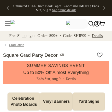
Up to 50%
50% Off All
30% Off
FREE
See
Unlimited FREE Photo Book Pages - Code: UNLIMITED, Ends
kip to main content
Skip to footer
Accessibility Stateme
Off Almost
Cards + FREE
Photo
Shipping
All
Sun, Aug 9
See promo details
Everything
Recipient
Prints +
on
Deals
- No code
Addressing -
FREE
Orders
needed,
Code:
Shipping -
$99+ -
Ends Sun,
ADDRESSING,
Code:
Code:
Aug 9
Ends Sun, Aug
SUMMER,
SHIP99
See
promo
9
Ends Sun,
See
See promo
Free Shipping on Orders $99+ • Code: SHIP99 •
Details
details
details
Aug 9
promo
details
See
promo
Graduation
details
Square Grad Party Decor
(
2
)
SUMMER SAVINGS EVENT
Up to 50% Off Almost Everything
Ends Sun, Aug 9 •
Details
Celebration 
Vinyl Banners
Yard Signs
Photo Boards