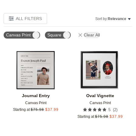
ALL FILTERS
Sort by:
Relevance
Canvas Print
Square
Clear All
Add to favorites
Add t
Journal Entry
Oval Vignette
Canvas Print
Canvas Print
(
2
)
Starting at
$
75.98
$
37.99
5
Starting at
$
75.98
$
37.99