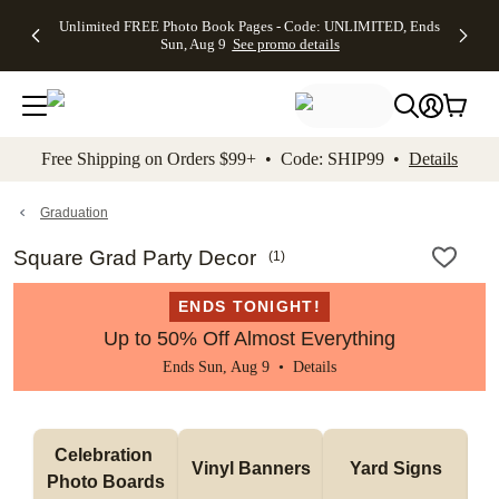
Up to 50%
50% Off All
30% Off
FREE
See
Unlimited FREE Photo Book Pages - Code: UNLIMITED, Ends
kip to main content
Skip to footer
Accessibility Stateme
Off Almost
Cards + FREE
Photo
Shipping
All
Sun, Aug 9
See promo details
Everything
Recipient
Prints +
on
Deals
- No code
Addressing -
FREE
Orders
needed,
Code:
Shipping -
$99+ -
Ends Sun,
ADDRESSING,
Code:
Code:
Aug 9
Ends Sun, Aug
SUMMER,
SHIP99
See
promo
9
Ends Sun,
See
See promo
Free Shipping on Orders $99+ • Code: SHIP99 •
Details
details
details
Aug 9
promo
details
See
promo
Graduation
details
Square Grad Party Decor
(
1
)
ENDS TONIGHT!
Up to 50% Off Almost Everything
Ends Sun, Aug 9 •
Details
Celebration 
Vinyl Banners
Yard Signs
Photo Boards