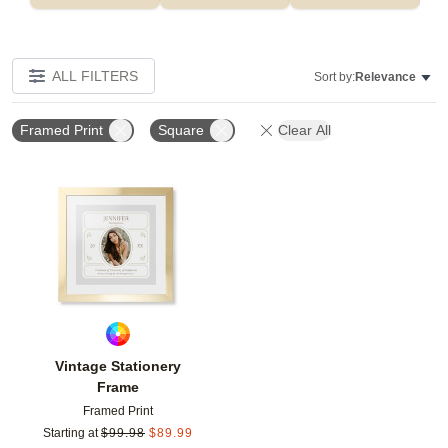
ALL FILTERS
Sort by:
Relevance
Framed Print
Square
Clear All
Add to favorites
Vintage Stationery
Frame
Framed Print
Starting at
$
99.98
$
89.99