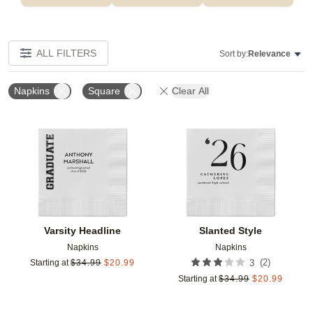
ALL FILTERS
Sort by:
Relevance
Napkins
Square
Clear All
Add to favorites
Add t
Varsity Headline
Slanted Style
Napkins
Napkins
(
2
)
Starting at
$
34.99
$
20.99
3
Starting at
$
34.99
$
20.99