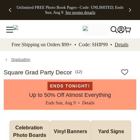
Up to 50%
50% Off All
30% Off
FREE
See
Unlimited FREE Photo Book Pages - Code: UNLIMITED, Ends
kip to main content
Skip to footer
Accessibility Stateme
Off Almost
Cards + FREE
Photo
Shipping
All
Sun, Aug 9
See promo details
Everything
Recipient
Prints +
on
Deals
- No code
Addressing -
FREE
Orders
needed,
Code:
Shipping -
$99+ -
Ends Sun,
ADDRESSING,
Code:
Code:
Aug 9
Ends Sun, Aug
SUMMER,
SHIP99
See
promo
9
Ends Sun,
See
See promo
Free Shipping on Orders $99+ • Code: SHIP99 •
Details
details
details
Aug 9
promo
details
See
promo
Graduation
details
Square Grad Party Decor
(
12
)
ENDS TONIGHT!
Up to 50% Off Almost Everything
Ends Sun, Aug 9 •
Details
Celebration 
Vinyl Banners
Yard Signs
Photo Boards